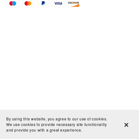
By using this website, you agree to our use of cookies.
We use cookies to provide necessary site functionality
and provide you with a great experience.