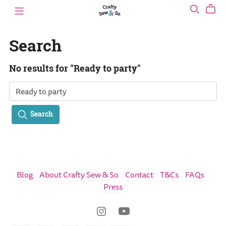
Search
No results for "Ready to party"
Search
Blog
About Crafty Sew & So
Contact
T&Cs
FAQs
Press